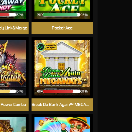
82%
RTP
93%
dy Link&Merge
Pocket Ace
84%
RTP
81%
d Power Combo
Break Da Bank Again™ MEGAWAYS™