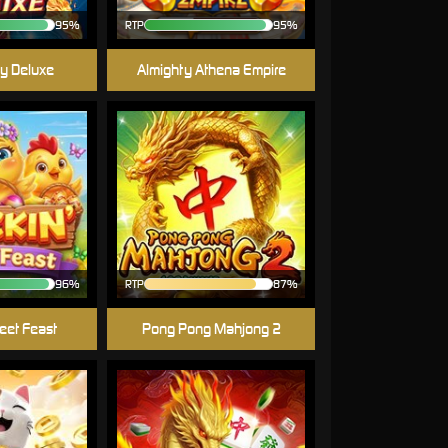
95%
RTP
95%
y Deluxe
Almighty Athena Empire
96%
RTP
87%
eet Feast
Pong Pong Mahjong 2