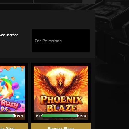
IDR
23,808,000.00
Gates of Olympus 1000
luisdan****3
IDR
21,920,000.00
Gates of Olympus 1000
xed Jackpot
luisdan****3
IDR
20,691,000.00
Gates of Olympus 1000
luisdan****3
IDR
16,224,000.00
Gates of Olympus 1000
luisdan****3
IDR
13,518,000.00
Gates of Olympus 1000
mando****y
IDR
12,721,800.00
Gates of Olympus 1000
95%
RTP
98%
celine****2
IDR
10,292,000.00
sh Wilds
Phoenix Blaze