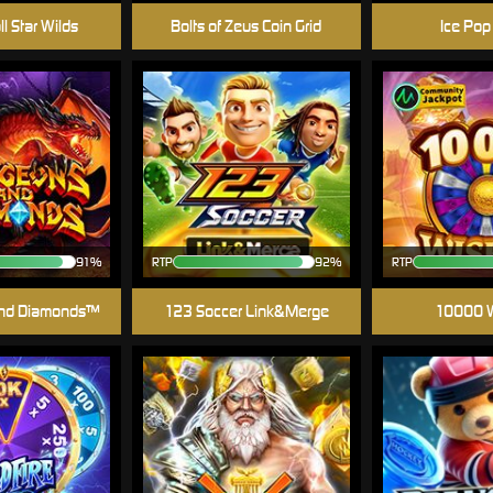
l Star Wilds
Bolts of Zeus Coin Grid
Ice Pop
91%
RTP
92%
RTP
nd Diamonds™
123 Soccer Link&Merge
10000 