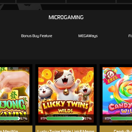
MICROGAMING
Bonus Buy Feature
MEGAWays
Fi
97%
RTP
97%
RTP
g MaxWin
Lucky Twins Wilds Link&Merge
Candy Ru