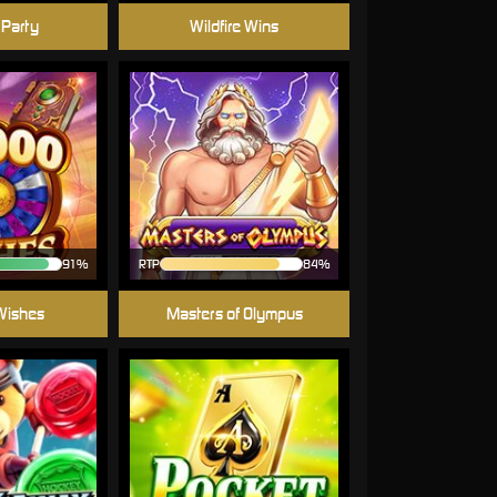
 Party
Wildfire Wins
91%
RTP
84%
Wishes
Masters of Olympus