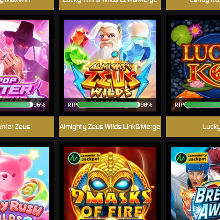
96%
RTP
98%
RTP
nter Zeus
Almighty Zeus Wilds Link&Merge
Lucky