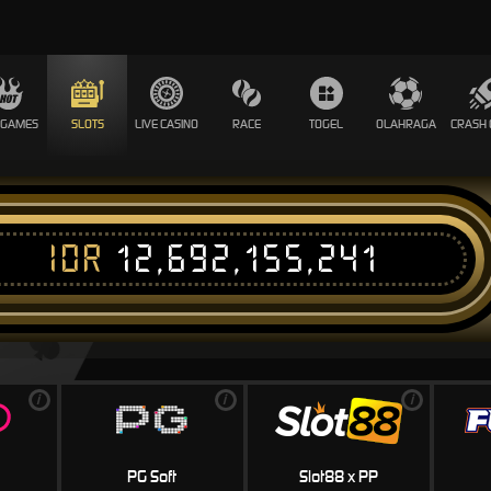
 GAMES
SLOTS
LIVE CASINO
RACE
TOGEL
OLAHRAGA
CRASH
IDR
12,692,155,241
i
i
i
a
PG Soft
Slot88 x PP