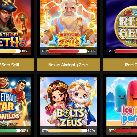
88%
RTP
79%
RTP
 Seth-Split
Nexus Almighty Zeus
Reel 
90%
RTP
87%
RTP