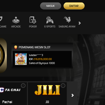
MASUK
DAFTAR
 GAME
ARCADE
POKER
E-SPORTS
SABUNG AYAM
PROMOSI
PEMENANG MESIN SLOT
luisdan****3
IDR
216,816,000.00
Gates of Olympus 1000
luisdan****3
IDR
131,508,000.00
Gates of Olympus 1000
i
i
i
luisdan****3
IDR
52,920,000.00
No Limit City
Gates of Olympus 1000
Fachai
Jili
luisdan****3