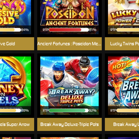
84%
RTP
81%
RTP
ve Gold
Ancient Fortunes : Poseidon Megaways™
Lucky Twins P
88%
RTP
92%
RTP
ls Super Arrow
Break Away Deluxe-Triple Pots
Break Away 