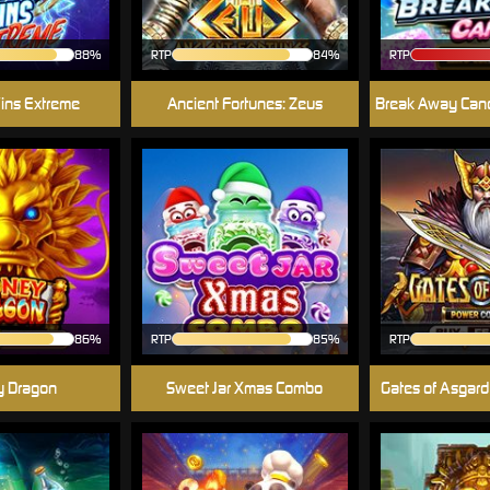
88%
RTP
84%
RTP
Wins Extreme
Ancient Fortunes: Zeus
Break Away Can
86%
RTP
85%
RTP
 Dragon
Sweet Jar Xmas Combo
Gates of Asgar