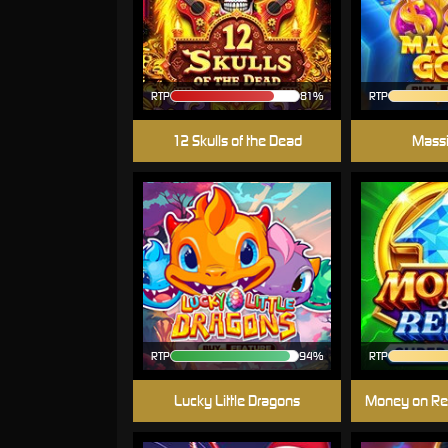
RTP
81%
RTP
12 Skulls of the Dead
Massi
RTP
94%
RTP
Lucky Little Dragons
Money on Ree