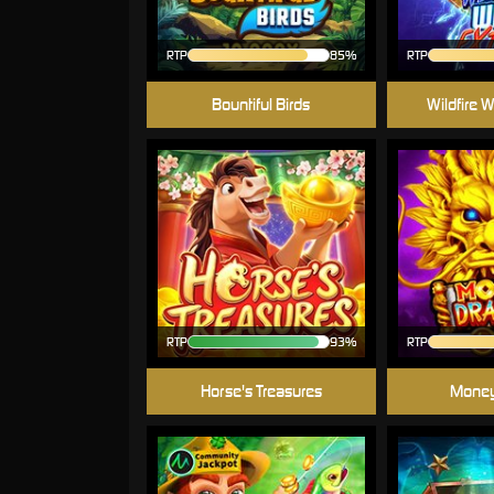
RTP
85%
RTP
Bountiful Birds
Wildfire 
RTP
93%
RTP
Horse's Treasures
Money