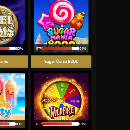
83%
RTP
81%
Gems
Sugar Mania 8000
83%
RTP
81%