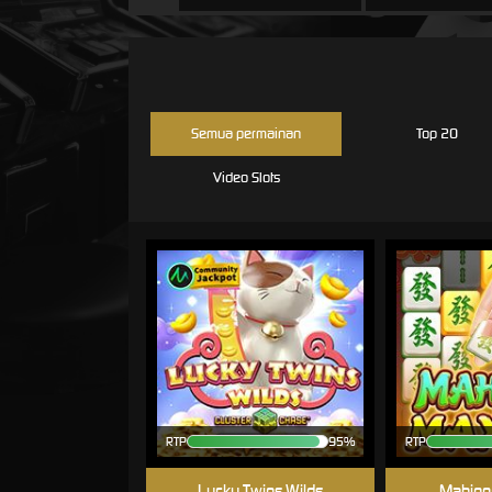
Semua permainan
Top 20
Video Slots
RTP
95%
RTP
Lucky Twins Wilds
Mahjon