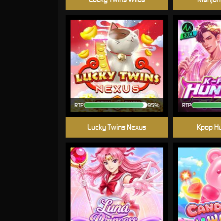
RTP
95%
RTP
Lucky Twins Nexus
Kpop Hu