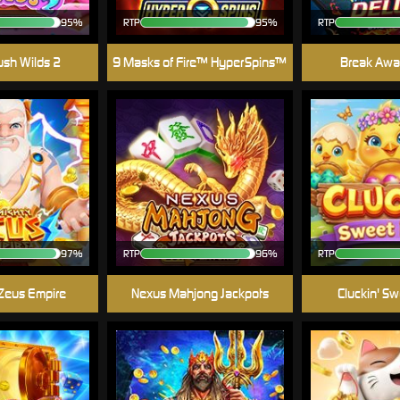
95%
RTP
95%
RTP
sh Wilds 2
9 Masks of Fire™ HyperSpins™
Break Awa
97%
RTP
96%
RTP
Zeus Empire
Nexus Mahjong Jackpots
Cluckin' Sw