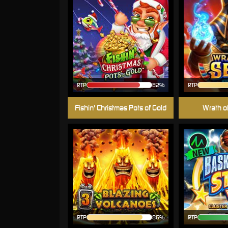
RTP
82%
RTP
Fishin' Christmas Pots of Gold
Wrath of
RTP
86%
RTP