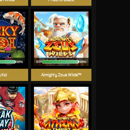
Gates of Gatot Kaca 1000
98%
RTP
98%
 Koi
Almighty Zeus Wilds™