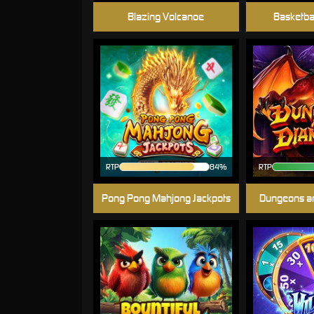
Blazing Volcanoe
Basketbal
RTP
84%
RTP
Pong Pong Mahjong Jackpots
Dungeons a