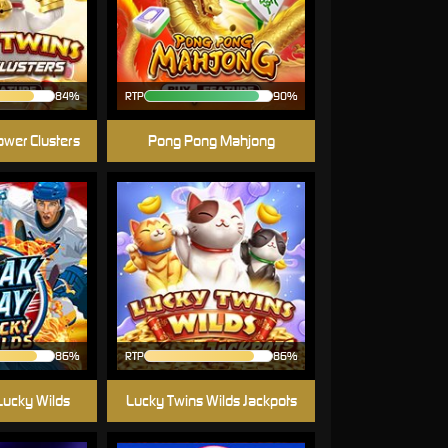
84%
RTP
90%
ower Clusters
Pong Pong Mahjong
86%
RTP
86%
Lucky Wilds
Lucky Twins Wilds Jackpots