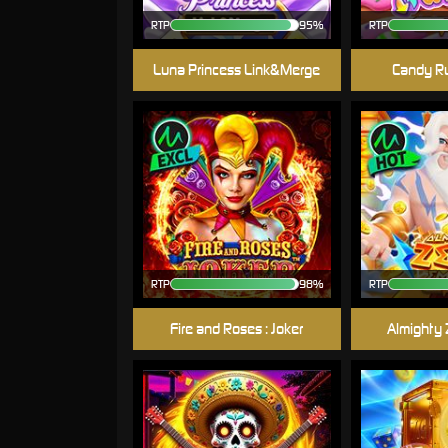
RTP
95%
RTP
Luna Princess Link&Merge
Candy Ru
RTP
98%
RTP
Fire and Roses : Joker
Almighty 