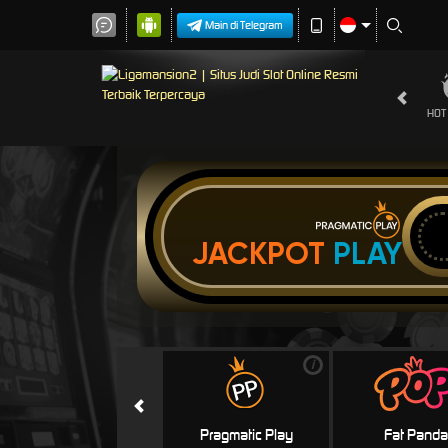
Main di Telegram
HOT
JACKPOT
PLAY
i
Pragmatic Play
Fat Pand