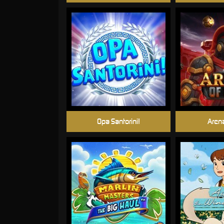
Opa Santorini!
Arena