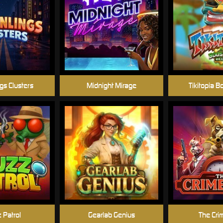
gs Clusters
Midnight Mirage
Tikitopia B
 Patrol
Gearlab Genius
The Crim