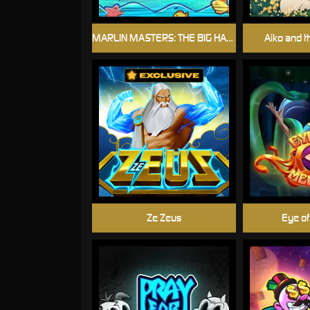
MARLIN MASTERS: THE BIG HAUL
Aiko and t
Ze Zeus
Eye o