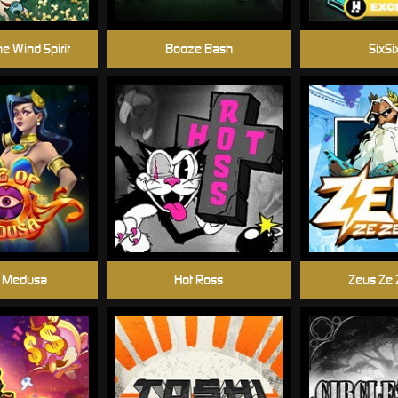
he Wind Spirit
Booze Bash
SixSi
f Medusa
Hot Ross
Zeus Ze