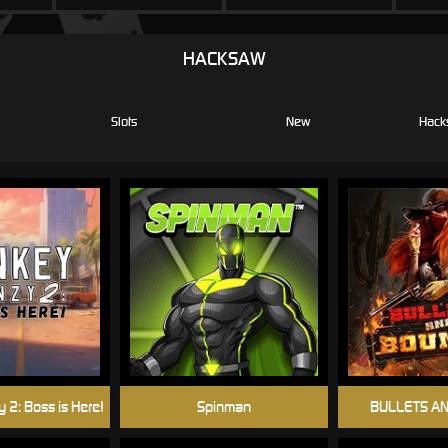
HACKSAW
Slots
New
Hack
2: Boss is Here!
Spinman
BULLETS A