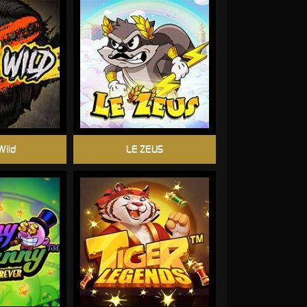
Gates of Olympus Super Scatter
Wild
LE ZEUS