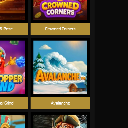
 & Rose
Crowned Corners
er Grind
Avalanche