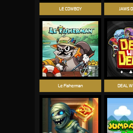
LE COWBOY
JAWS O
Le Fisherman
DEAL W