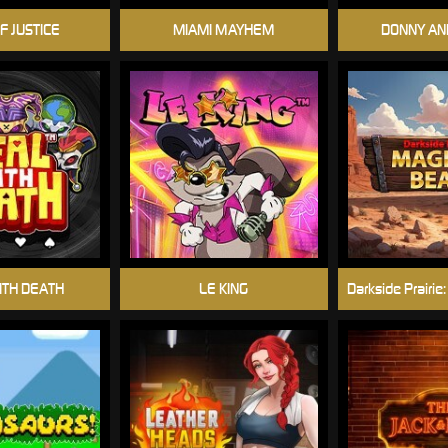
F JUSTICE
MIAMI MAYHEM
DONNY AN
ITH DEATH
LE KING
Darkside Prairie