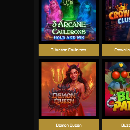
3 Arcane Cauldrons
Crownlin
Demon Queen
Buzz