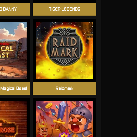
D DANNY
TIGER LEGENDS
: Magical Beast
Raidmark