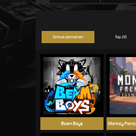
Semua permainan
Top 20
Beam Boys
Monkey Frenzy 