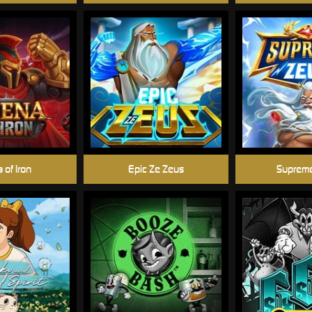
 of Iron
Epic Ze Zeus
Suprem