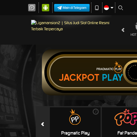
Main di Telegram
HOT
JACKPOT
PLAY
i
Pragmatic Play
Fat Pand