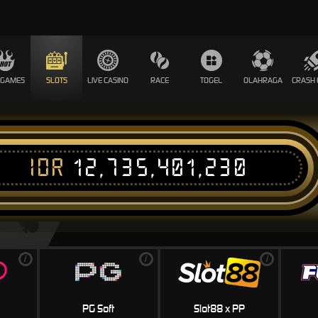
 GAMES
SLOTS
LIVE CASINO
RACE
TOGEL
OLAHRAGA
CRASH
IDR
12,735,401,230
i
i
i
a
PG Soft
Slot88 x PP