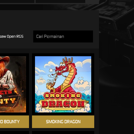
IDR
4,541,800.00
Gates of Gatot Kaca 1000
basoika****i
IDR
4,072,500.00
Starlight Princess Super Scatter
saw Open RGS
gule****i
IDR
3,814,160.00
Sweet Rush Bonanza
basoika****i
IDR
3,693,500.00
Gates of Olympus Super Scatter
j****g
IDR
3,276,000.00
Mahjong Wins 3 – Black Scatter
me****0
IDR
2,986,500.00
Gates of Olympus Super Scatter
ND BOUNTY
SMOKING DRAGON
ve****3
IDR
2,971,900.00