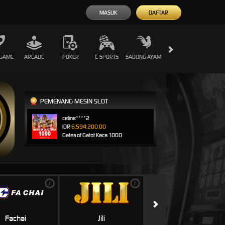
MASUK
DAFTAR
 GAME
ARCADE
POKER
E-SPORTS
SABUNG AYAM
PROMOSI
PEMENANG MESIN SLOT
celine****2
IDR
6,594,200.00
Gates of Gatot Kaca 1000
thioriv****2
IDR
6,086,760.00
Gates of Olympus Super Scatter
i
i
i
muli****7
IDR
4,889,450.00
No Limit City
Gates of Olympus Super Scatter
Fachai
Jili
celine****2