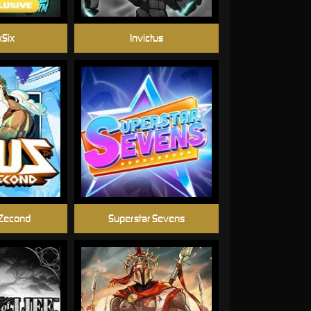
xSix
Invictus
 Zecond
Superstar Sevens