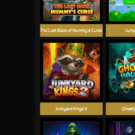
The Lost Book of Mummy’s Curse
Jump
Junkyard Kings 2
Ghostl