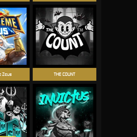
e Zeus
THE COUNT