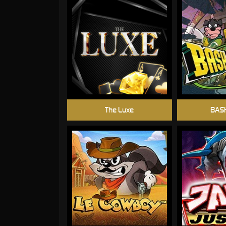
The Luxe
BAS