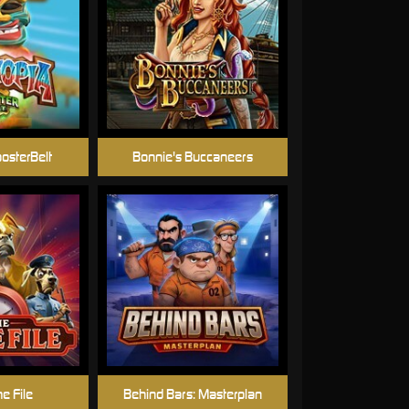
oosterBelt
Bonnie's Buccaneers
e File
Behind Bars: Masterplan