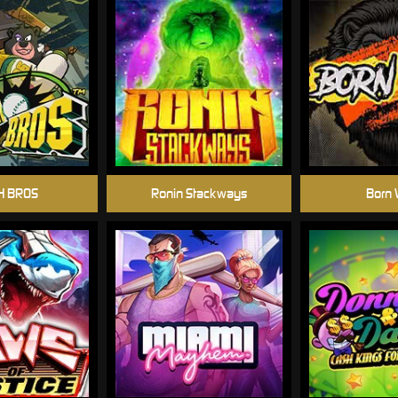
H BROS
Ronin Stackways
Born 