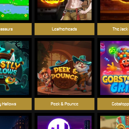
asaurs
Leatherheads
The Jack
y Hallows
Peek & Pounce
Gobstopp